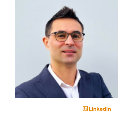
LinkedIn