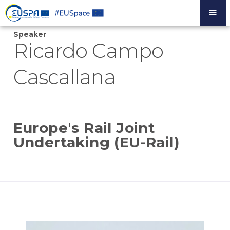
Skip
to
main
Speaker
content
Ricardo Campo
Cascallana
Europe's Rail Joint
Undertaking (EU-Rail)