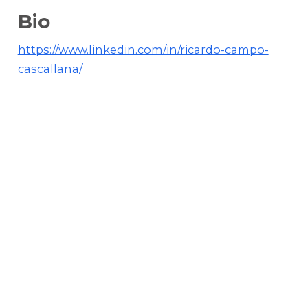
Bio
https://www.linkedin.com/in/ricardo-campo-
cascallana/