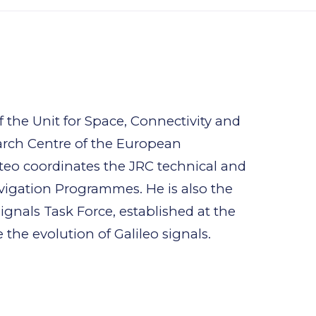
 the Unit for Space, Connectivity and
arch Centre of the European
teo coordinates the JRC technical and
avigation Programmes. He is also the
ignals Task Force, established at the
he evolution of Galileo signals.