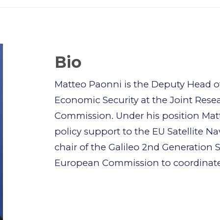
Bio
Matteo Paonni is the Deputy Head of
Economic Security at the Joint Rese
Commission. Under his position Mat
policy support to the EU Satellite N
chair of the Galileo 2nd Generation S
European Commission to coordinate t