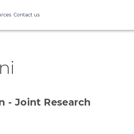
Skip
to
urces
Contact us
main
content
ni
 - Joint Research