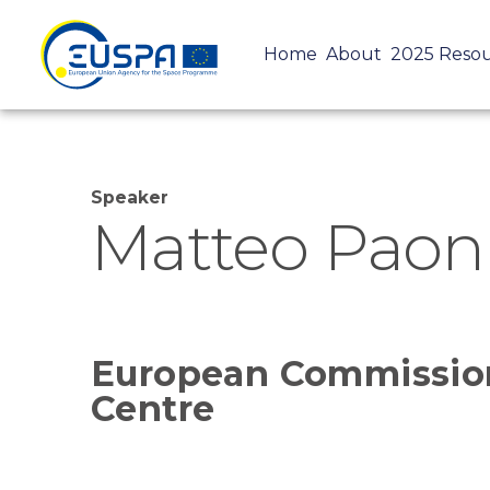
Home
About
2025 Reso
Speaker
Matteo Paon
European Commission
Centre