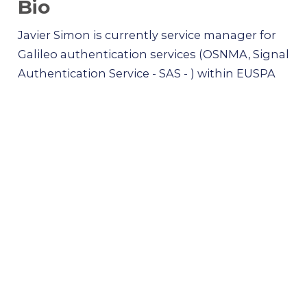
Bio
Javier Simon is currently service manager for
Galileo authentication services (OSNMA, Signal
Authentication Service - SAS - ) within EUSPA