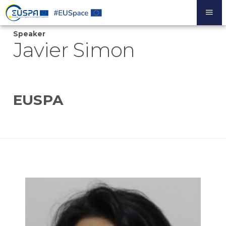
Skip
to
main
Speaker
content
Javier Simon
EUSPA