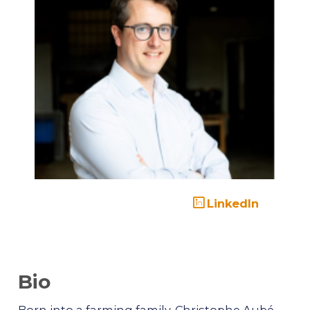
LinkedIn
Bio
Born into a farming family, Christophe Aubé