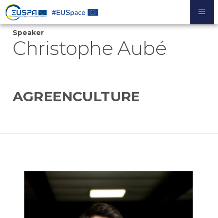
Skip
to
main
Speaker
content
Christophe Aubé
AGREENCULTURE