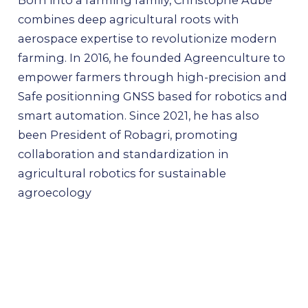
combines deep agricultural roots with
aerospace expertise to revolutionize modern
farming. In 2016, he founded Agreenculture to
empower farmers through high-precision and
Safe positionning GNSS based for robotics and
smart automation. Since 2021, he has also
been President of Robagri, promoting
collaboration and standardization in
agricultural robotics for sustainable
agroecology